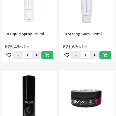
18 Liquid Spray 250ml
19 Strong Gum 125ml
€25,49
€21,67
inc btw
inc btw
−
+
−
+