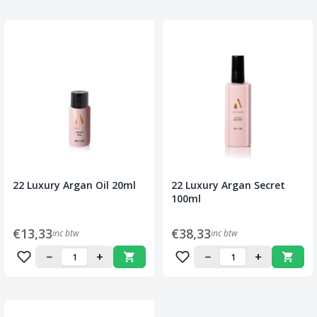
22 Luxury Argan Oil 20ml
22 Luxury Argan Secret
100ml
€13,33
€38,33
inc btw
inc btw
−
+
−
+