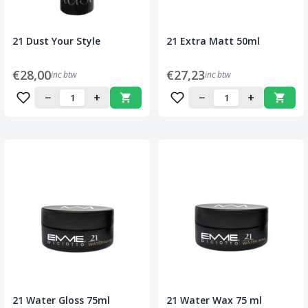
21 Dust Your Style
21 Extra Matt 50ml
€28,00
€27,23
inc btw
inc btw
−
+
−
+
21 Water Gloss 75ml
21 Water Wax 75 ml