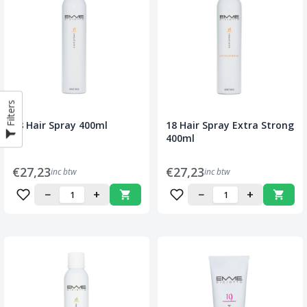
Filters
18 Hair Spray 400ml
18 Hair Spray Extra Strong
400ml
€27,23
€27,23
inc btw
inc btw
−
+
−
+