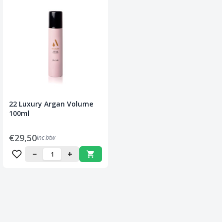
22 Luxury Argan Volume
100ml
€29,50
inc btw
−
+