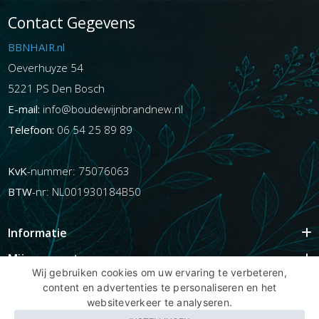
Contact Gegevens
BBNHAIR.nl
Oeverhuyze 54
5221 PS Den Bosch
E-mail:
info@boudewijnbrandnew.nl
Telefoon:
06 54 25 89 89
KvK
-nummer: 75076063
BTW
-nr: NL001930184B50
Informatie
Mijn account
Wij gebruiken cookies om uw ervaring te verbeteren,
Info
content en advertenties te personaliseren en het
websiteverkeer te analyseren.
Populaire Tags