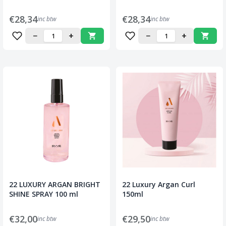
€28,34
€28,34
inc btw
inc btw
−
+
−
+
22 LUXURY ARGAN BRIGHT
22 Luxury Argan Curl
SHINE SPRAY 100 ml
150ml
€32,00
€29,50
inc btw
inc btw