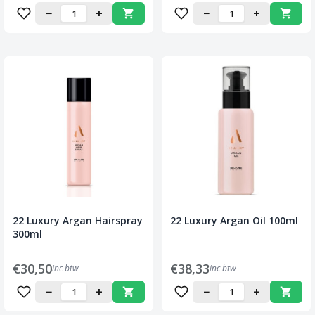
−
+
−
+
22 Luxury Argan Hairspray
22 Luxury Argan Oil 100ml
300ml
€30,50
€38,33
inc btw
inc btw
−
+
−
+