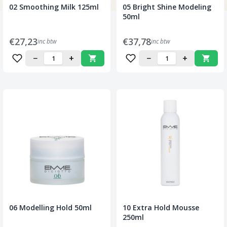
02 Smoothing Milk 125ml
05 Bright Shine Modeling
50ml
€27,23
€37,78
inc btw
inc btw
−
+
−
+
06 Modelling Hold 50ml
10 Extra Hold Mousse
250ml