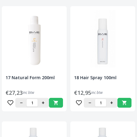
17 Natural Form 200ml
18 Hair Spray 100ml
€27,23
€12,95
inc btw
inc btw
−
+
−
+