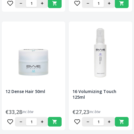
−
+
−
+
12 Dense Hair 50ml
16 Volumizing Touch
125ml
€33,28
€27,23
inc btw
inc btw
−
+
−
+