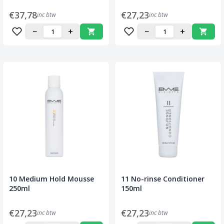
€37,78
€27,23
inc btw
inc btw
−
+
−
+
10 Medium Hold Mousse
11 No-rinse Conditioner
250ml
150ml
€27,23
€27,23
inc btw
inc btw