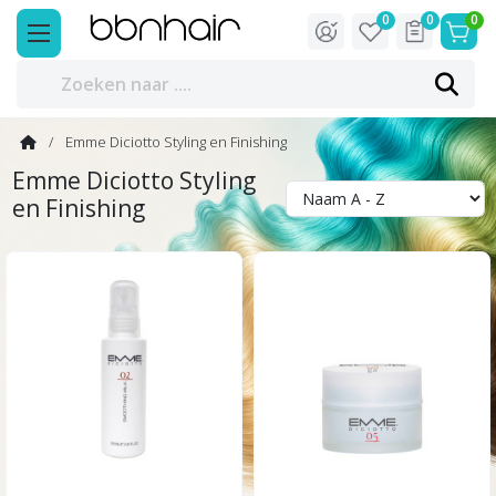
0
0
0
Emme Diciotto Styling en Finishing
Emme Diciotto Styling
en Finishing